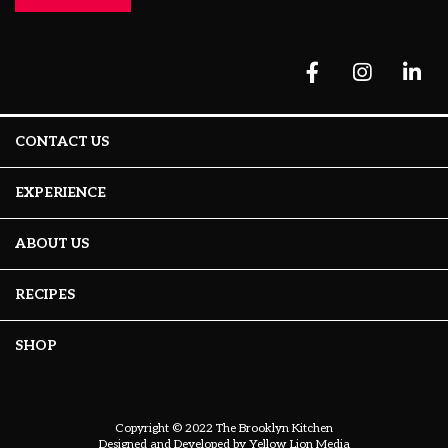
CONTACT US
EXPERIENCE
ABOUT US
RECIPES
SHOP
Copyright © 2022 The Brooklyn Kitchen
Designed and Developed by
Yellow Lion Media