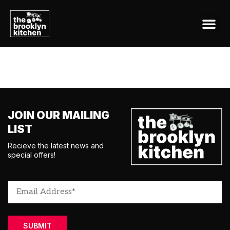
CONTACT US
Tag:
snackable
JOIN OUR MAILING
LIST
Recieve the latest news and
special offers!
SUBMIT