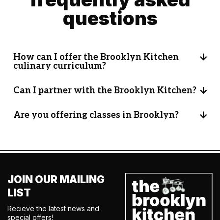
questions
How can I offer the Brooklyn Kitchen
culinary curriculum?
Can I partner with the Brooklyn Kitchen?
Are you offering classes in Brooklyn?
JOIN OUR MAILING
LIST
Recieve the latest news and
special offers!