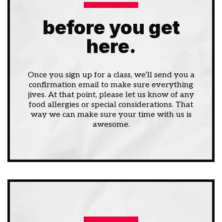
before you get
here.
Once you sign up for a class, we’ll send you a
confirmation email to make sure everything
jives. At that point, please let us know of any
food allergies or special considerations. That
way we can make sure your time with us is
awesome.