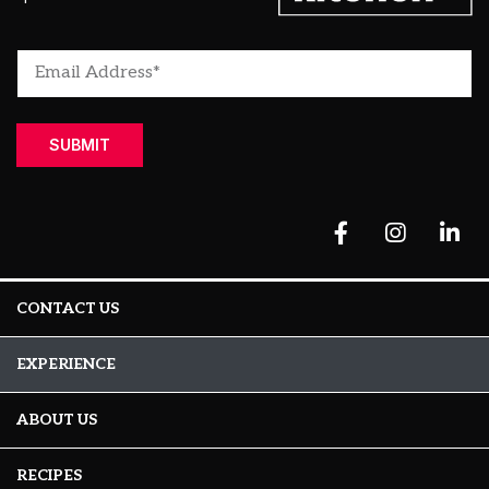
SUBMIT
CONTACT US
EXPERIENCE
ABOUT US
RECIPES