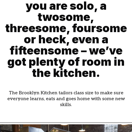
you are solo, a
twosome,
threesome, foursome
or heck, even a
fifteensome – we’ve
got plenty of room in
the kitchen.
The Brooklyn Kitchen tailors class size to make sure
everyone learns, eats and goes home with some new
skills.