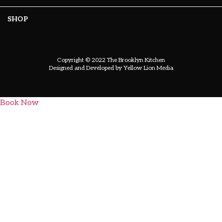
SHOP
Copyright © 2022 The Brooklyn Kitchen
Designed and Developed by
Yellow Lion Media
Book Now