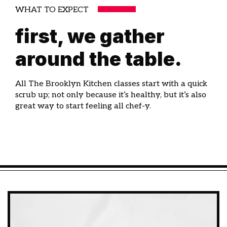
WHAT TO EXPECT
first, we gather
around the table.
All The Brooklyn Kitchen classes start with a quick
scrub up; not only because it’s healthy, but it’s also
great way to start feeling all chef-y.