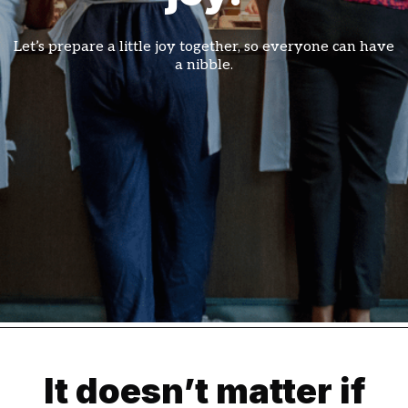
Let’s prepare a little joy together, so everyone can have
a nibble.
It doesn’t matter if