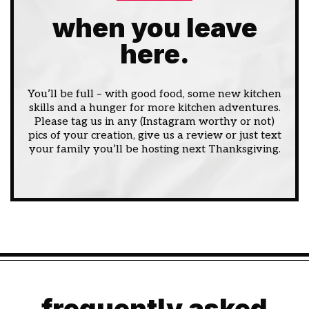
when you leave
here.
You’ll be full – with good food, some new kitchen
skills and a hunger for more kitchen adventures.
Please tag us in any (Instagram worthy or not)
pics of your creation, give us a review or just text
your family you’ll be hosting next Thanksgiving.
frequently asked